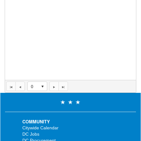
0
COMMUNITY
Citywide Calendar
DC Jobs
DC Procurement