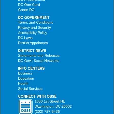
DC One Card
Green DC
DC GOVERNMENT
Terms and Conditions
Privacy and Security
Accessiblity Policy
DC Laws
District Appointees
DISTRICT NEWS
Statements and Releases
DC Gov't Social Networks
INFO CENTERS
Business
Education
Health
Social Services
CONNECT WITH OSSE
1050 1st Street NE
Washington, DC 20002
(202) 727-6436