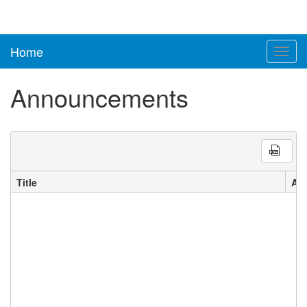
Home
Toggl
navig
Announcements
Title
An